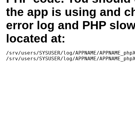
the app is using and c
error log and PHP slow
located at:
/srv/users/SYSUSER/log/APPNAME/APPNAME_phpX
/srv/users/SYSUSER/log/APPNAME/APPNAME_php