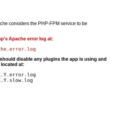
pache considers the PHP-FPM service to be
pp's Apache error log at:
che.error.log
 should disable any plugins the app is using and
located at:
.Y.error.log

X.Y.slow.log